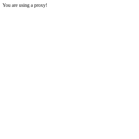
You are using a proxy!