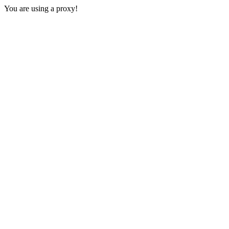
You are using a proxy!