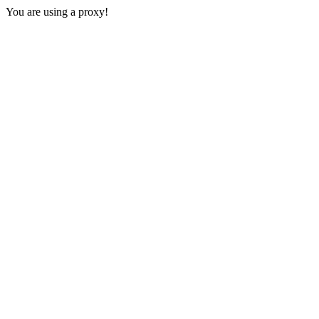
You are using a proxy!