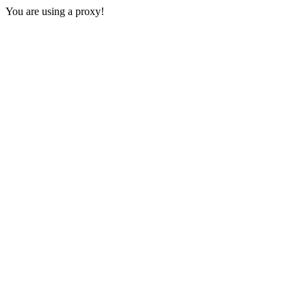
You are using a proxy!