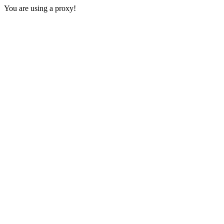
You are using a proxy!